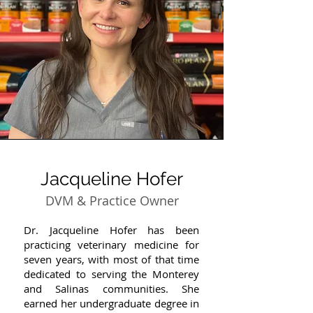
Jacqueline Hofer
DVM & Practice Owner
Dr. Jacqueline Hofer has been
practicing veterinary medicine for
seven years, with most of that time
dedicated to serving the Monterey
and Salinas communities. She
earned her undergraduate degree in