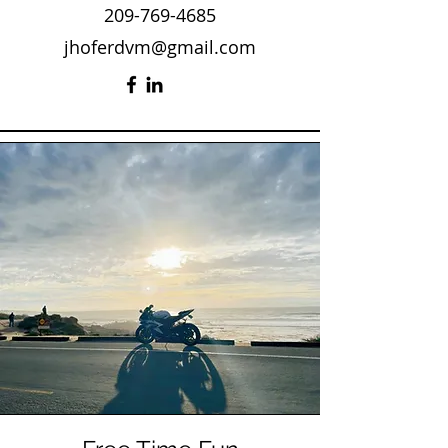
209-769-4685
jhoferdvm@gmail.com