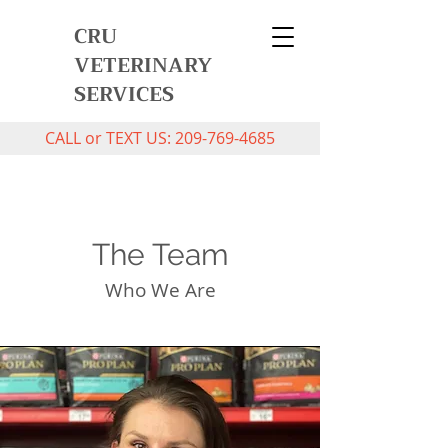
CRU
VETERINARY
SERVICES
CALL or TEXT US:
209-769-4685
The Team
Who We Are