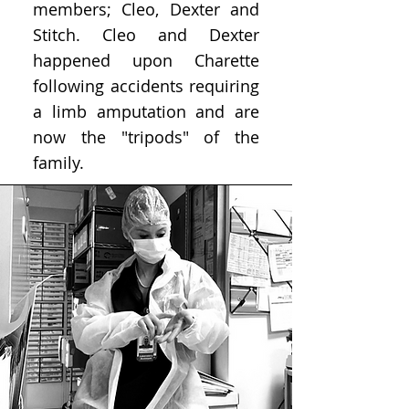
members; Cleo, Dexter and
Stitch. Cleo and Dexter
happened upon Charette
following accidents requiring
a limb amputation and are
now the "tripods" of the
family.