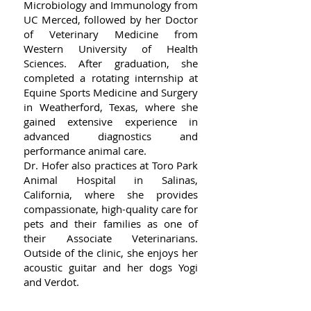
Microbiology and Immunology from
UC Merced, followed by her Doctor
of Veterinary Medicine from
Western University of Health
Sciences. After graduation, she
completed a rotating internship at
Equine Sports Medicine and Surgery
in Weatherford, Texas, where she
gained extensive experience in
advanced diagnostics and
performance animal care.
Dr. Hofer also practices at Toro Park
Animal Hospital in Salinas,
California, where she provides
compassionate, high-quality care for
pets and their families as one of
their Associate Veterinarians.
Outside of the clinic, she enjoys her
acoustic guitar and her dogs Yogi
and Verdot.