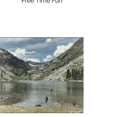
Free Time Fun