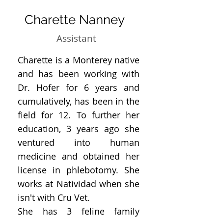
Charette Nanney
Assistant
Charette is a Monterey native
and has been working with
Dr. Hofer for 6 years and
cumulatively, has been in the
field for 12. To further her
education, 3 years ago she
ventured into human
medicine and obtained her
license in phlebotomy. She
works at Natividad when she
isn't with Cru Vet.
She has 3 feline family