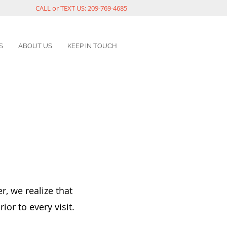
CALL or TEXT US: 209-769-4685
S
ABOUT US
KEEP IN TOUCH
r, we realize that
ior to every visit.