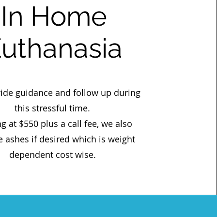
In Home
uthanasia
ide guidance and follow up during
this stressful time.
ng at $550 plus a call fee, we also
e ashes if desired which is weight
dependent cost wise.