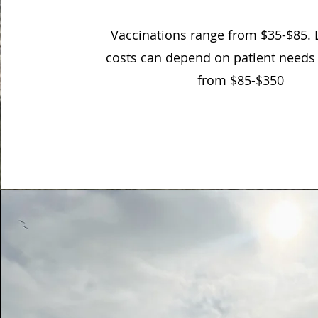
Vaccinations range from $35-$85.
costs can depend on patient needs
from $85-$350