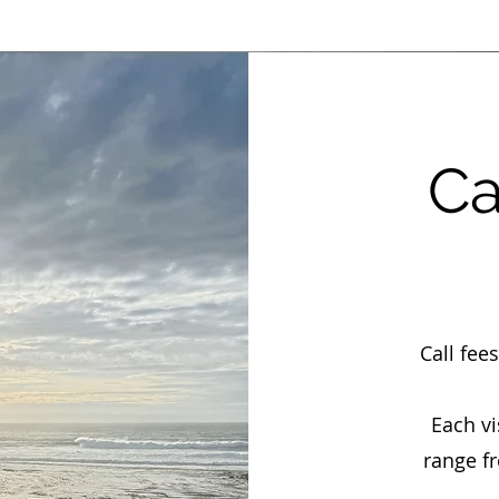
Ca
Call fee
Each v
range f