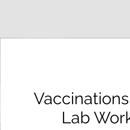
Vaccinations
Lab Wor