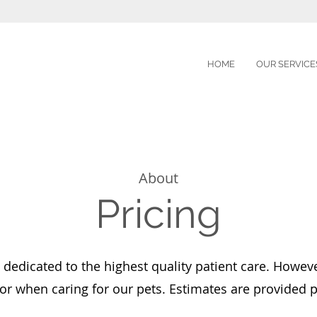
HOME
OUR SERVICE
About
Pricing
 dedicated to the highest quality patient care. Howeve
or when caring for our pets. Estimates are provided pr