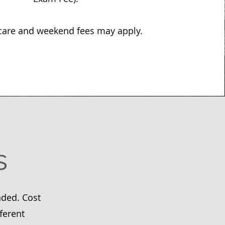
care and weekend fees may apply.
s
nded. Cost
ferent