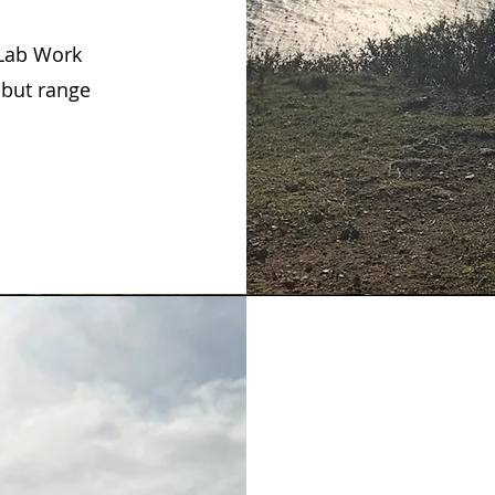
 Lab Work
 but range