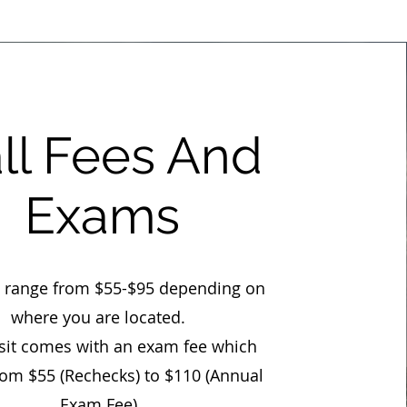
ll Fees And
Exams
s range from $55-$95 depending on
where you are located.
isit comes with an exam fee which
rom $55 (Rechecks) to $110 (Annual
Exam Fee).