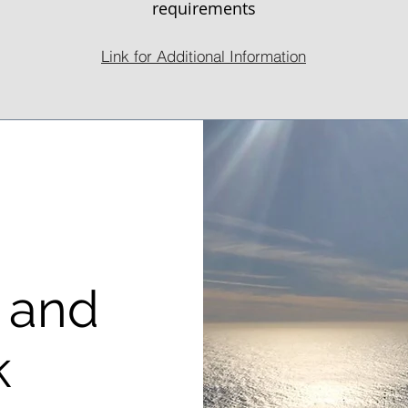
requirements
Link for Additional Information
 and
k