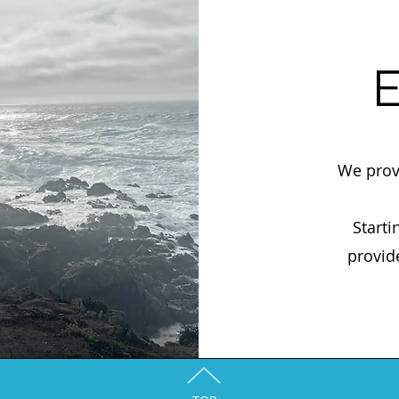
E
We prov
Starti
provid