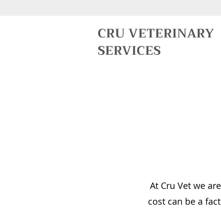
CRU VETERINARY
SERVICES
At Cru Vet we are
cost can be a fact