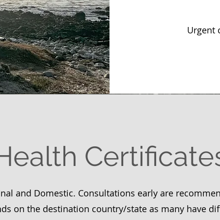
Urgent 
Health Certificate
onal and Domestic. Consultations early are recomme
ds on the destination country/state as many have dif