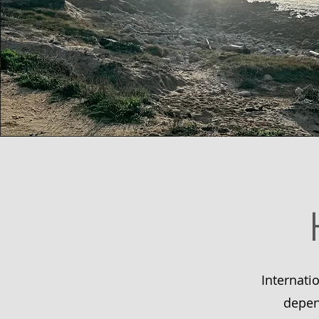
Internati
depen