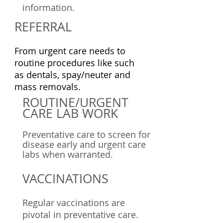
information.
REFERRAL
From urgent care needs to
routine procedures like such
as dentals, spay/neuter and
mass removals.
ROUTINE/URGENT
CARE LAB
WORK
Preventative care to screen for
disease early and urgent care
labs when warranted.
VACCINATIONS
Regular vaccinations are
pivotal in preventative care.