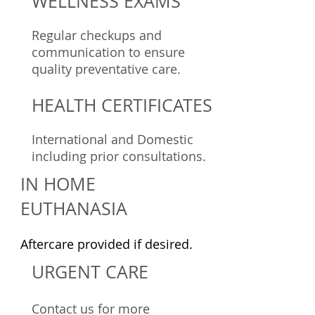
WELLNESS EXAMS
Regular checkups and
communication to ensure
quality preventative care.
HEALTH CERTIFICATES
International and Domestic
including prior consultations.
IN HOME
EUTHANASIA
Aftercare provided if desired.
URGENT CARE
Contact us for more