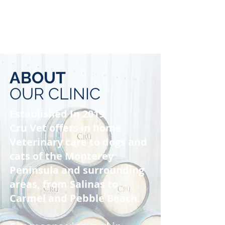
ABOUT
OUR CLINIC
Established In 2019
Cru Vet offers in home
Veterinary care to dogs and
cats of the Monterey
Peninsula and surrounding
areas, from Salinas to
Carmel and Pebble Beach.